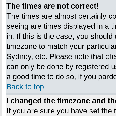
The times are not correct!
The times are almost certainly c
seeing are times displayed in a t
in. If this is the case, you should
timezone to match your particula
Sydney, etc. Please note that cha
can only be done by registered use
a good time to do so, if you pard
Back to top
I changed the timezone and the
If you are sure you have set the t