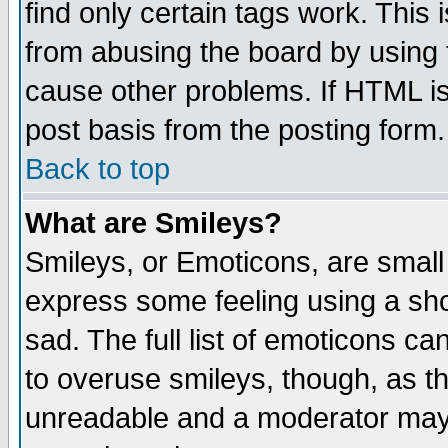
find only certain tags work. This 
from abusing the board by using 
cause other problems. If HTML is
post basis from the posting form.
Back to top
What are Smileys?
Smileys, or Emoticons, are small
express some feeling using a sho
sad. The full list of emoticons ca
to overuse smileys, though, as t
unreadable and a moderator may 