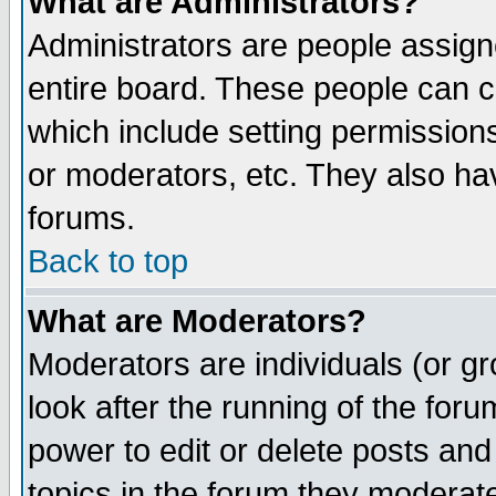
What are Administrators?
Administrators are people assigne
entire board. These people can co
which include setting permission
or moderators, etc. They also have
forums.
Back to top
What are Moderators?
Moderators are individuals (or gro
look after the running of the for
power to edit or delete posts and
topics in the forum they moderat