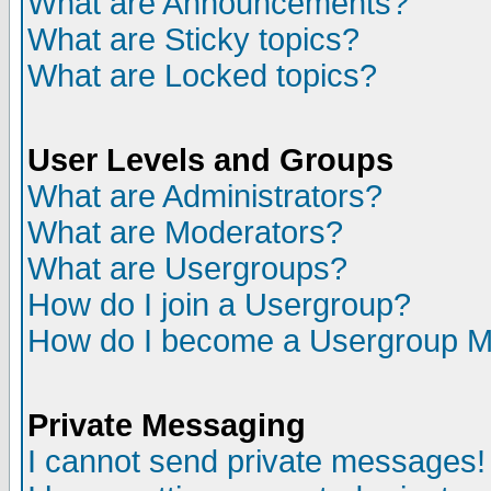
What are Announcements?
What are Sticky topics?
What are Locked topics?
User Levels and Groups
What are Administrators?
What are Moderators?
What are Usergroups?
How do I join a Usergroup?
How do I become a Usergroup M
Private Messaging
I cannot send private messages!