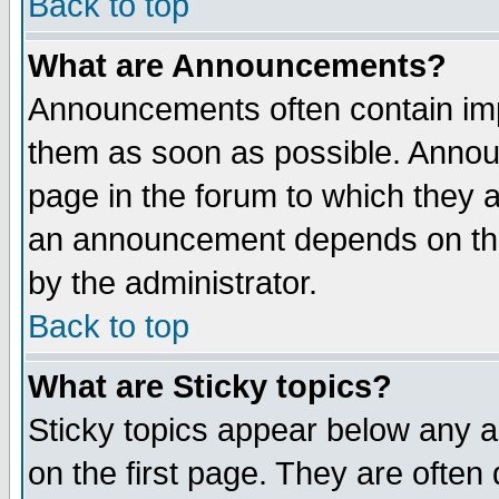
Back to top
What are Announcements?
Announcements often contain imp
them as soon as possible. Annou
page in the forum to which they 
an announcement depends on the
by the administrator.
Back to top
What are Sticky topics?
Sticky topics appear below any 
on the first page. They are often