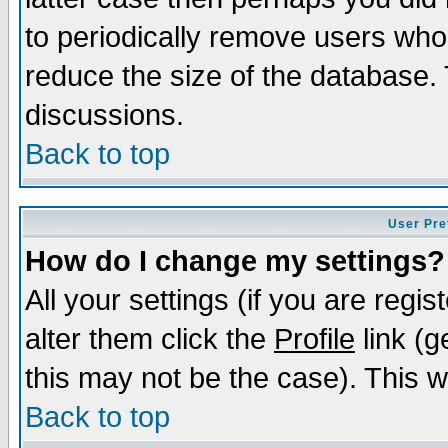
to periodically remove users who
reduce the size of the database. 
discussions.
Back to top
User Pre
How do I change my settings?
All your settings (if you are regi
alter them click the
Profile
link (g
this may not be the case). This wi
Back to top