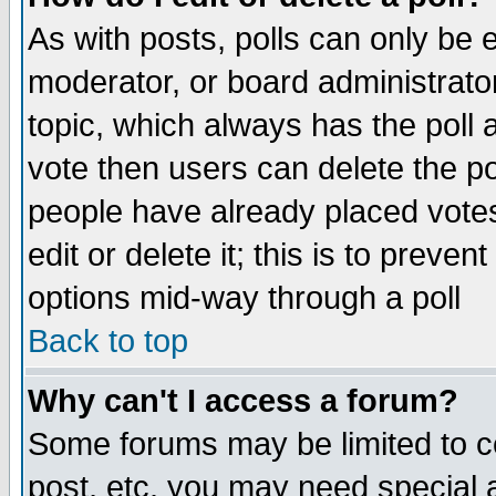
As with posts, polls can only be e
moderator, or board administrator. 
topic, which always has the poll a
vote then users can delete the pol
people have already placed vote
edit or delete it; this is to preve
options mid-way through a poll
Back to top
Why can't I access a forum?
Some forums may be limited to ce
post, etc. you may need special 