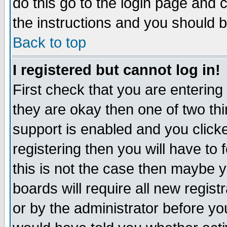
do this go to the login page and 
the instructions and you should b
Back to top
I registered but cannot log in!
First check that you are enterin
they are okay then one of two t
support is enabled and you click
registering then you will have to f
this is not the case then maybe 
boards will require all new regist
or by the administrator before yo