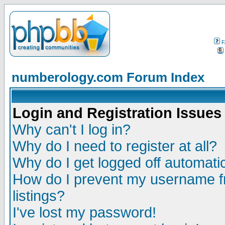
F
numberology.com Forum Index
Login and Registration Issues
Why can't I log in?
Why do I need to register at all?
Why do I get logged off automatic
How do I prevent my username fr
listings?
I've lost my password!