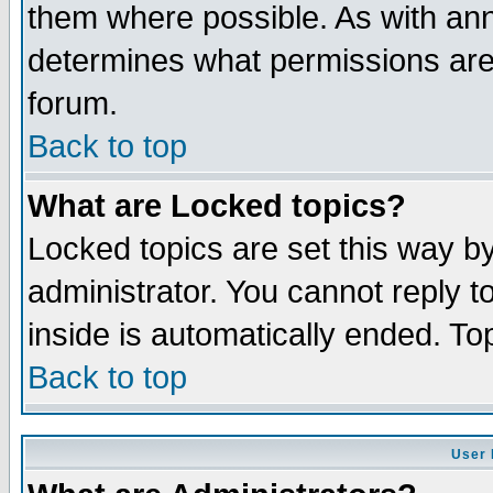
them where possible. As with an
determines what permissions are 
forum.
Back to top
What are Locked topics?
Locked topics are set this way b
administrator. You cannot reply t
inside is automatically ended. T
Back to top
User 