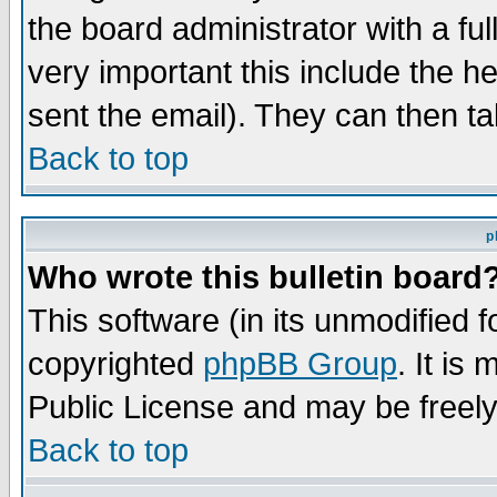
the board administrator with a ful
very important this include the he
sent the email). They can then ta
Back to top
p
Who wrote this bulletin board
This software (in its unmodified 
copyrighted
phpBB Group
. It i
Public License and may be freely 
Back to top