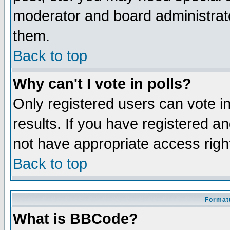
moderator and board administrato
them.
Back to top
Why can't I vote in polls?
Only registered users can vote in
results. If you have registered a
not have appropriate access righ
Back to top
Formatt
What is BBCode?