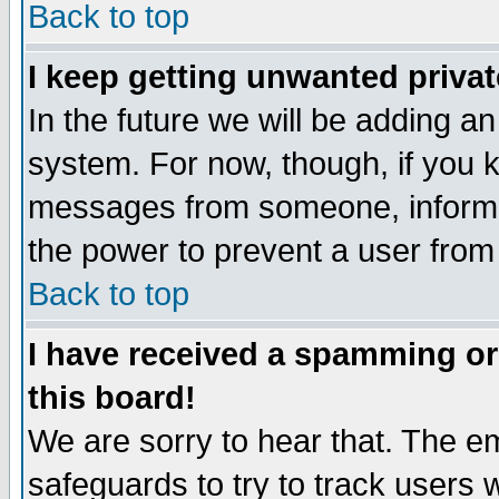
Back to top
I keep getting unwanted priva
In the future we will be adding an
system. For now, though, if you 
messages from someone, inform t
the power to prevent a user from
Back to top
I have received a spamming o
this board!
We are sorry to hear that. The em
safeguards to try to track users