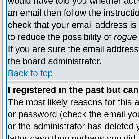
would have told you whether acti
an email then follow the instructi
check that your email address is 
to reduce the possibility of
rogue
If you are sure the email address
the board administrator.
Back to top
I registered in the past but ca
The most likely reasons for this
or password (check the email you
or the administrator has deleted y
latter case then perhaps you did 