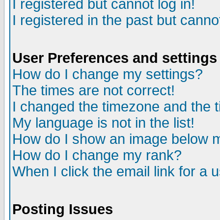
I registered but cannot log in!
I registered in the past but canno
User Preferences and settings
How do I change my settings?
The times are not correct!
I changed the timezone and the ti
My language is not in the list!
How do I show an image below
How do I change my rank?
When I click the email link for a u
Posting Issues