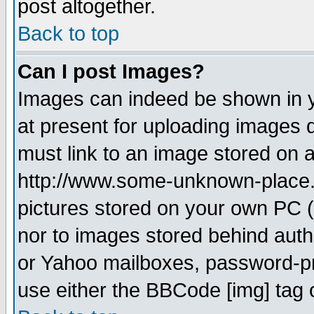
post altogether.
Back to top
Can I post Images?
Images can indeed be shown in yo
at present for uploading images d
must link to an image stored on a
http://www.some-unknown-place.ne
pictures stored on your own PC (u
nor to images stored behind aut
or Yahoo mailboxes, password-pro
use either the BBCode [img] tag 