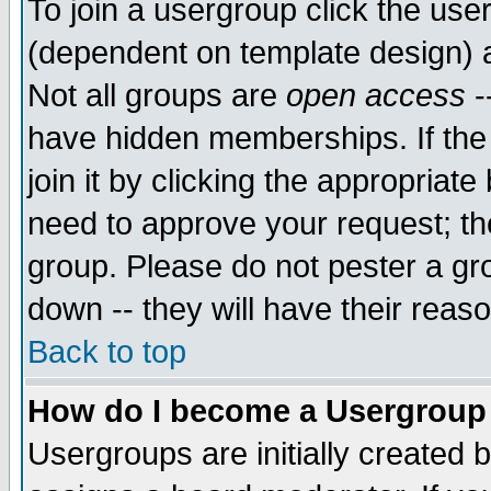
To join a usergroup click the use
(dependent on template design) 
Not all groups are
open access
-
have hidden memberships. If the
join it by clicking the appropriat
need to approve your request; th
group. Please do not pester a gr
down -- they will have their reas
Back to top
How do I become a Usergroup
Usergroups are initially created 