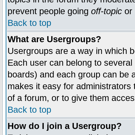
prevent people going
off-topic
or 
Back to top
What are Usergroups?
Usergroups are a way in which b
Each user can belong to several g
boards) and each group can be as
makes it easy for administrators
of a forum, or to give them access
Back to top
How do I join a Usergroup?