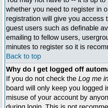
whether you need to register in 
registration will give you access t
guest users such as definable a
emailing to fellow users, usergrou
minutes to register so it is rec
Back to top
Why do I get logged off automa
If you do not check the
Log me in
board will only keep you logged i
misuse of your account by anyone
during login. This is not recomm