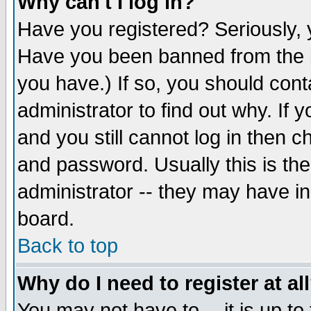
Why can't I log in?
Have you registered? Seriously, y
Have you been banned from the b
you have.) If so, you should con
administrator to find out why. If
and you still cannot log in then
and password. Usually this is the
administrator -- they may have inc
board.
Back to top
Why do I need to register at al
You may not have to -- it is up to