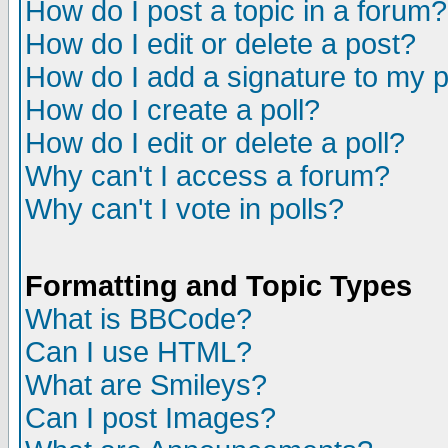
How do I post a topic in a forum?
How do I edit or delete a post?
How do I add a signature to my 
How do I create a poll?
How do I edit or delete a poll?
Why can't I access a forum?
Why can't I vote in polls?
Formatting and Topic Types
What is BBCode?
Can I use HTML?
What are Smileys?
Can I post Images?