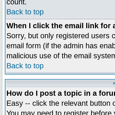
count.
Back to top
When I click the email link for 
Sorry, but only registered users c
email form (if the admin has enabl
malicious use of the email syst
Back to top
P
How do I post a topic in a for
Easy -- click the relevant button 
You may need to register before 