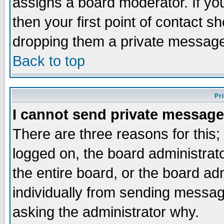
assigns a board moderator. If you
then your first point of contact s
dropping them a private messag
Back to top
Pr
I cannot send private message
There are three reasons for this;
logged on, the board administrat
the entire board, or the board a
individually from sending messages
asking the administrator why.