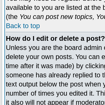
available to you are listed at th
(the
You can post new topics, You 
Back to top
How do I edit or delete a post?
Unless you are the board admin o
delete your own posts. You can ed
time after it was made) by clicki
someone has already replied to th
text output below the post when yo
number of times you edited it. Thi
it also will not appear if moderat