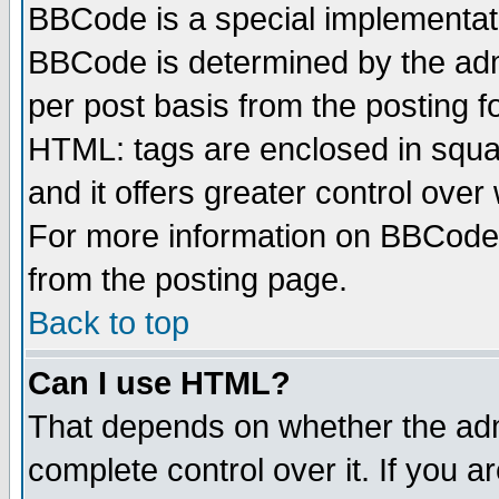
BBCode is a special implementa
BBCode is determined by the admi
per post basis from the posting fo
HTML: tags are enclosed in squar
and it offers greater control ove
For more information on BBCode
from the posting page.
Back to top
Can I use HTML?
That depends on whether the admi
complete control over it. If you ar