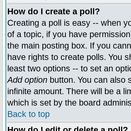
How do I create a poll?
Creating a poll is easy -- when yo
of a topic, if you have permissio
the main posting box. If you cann
have rights to create polls. You sh
least two options -- to set an opti
Add option
button. You can also se
infinite amount. There will be a li
which is set by the board adminis
Back to top
How do I edit or delete a poll?