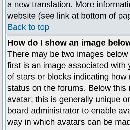
a new translation. More informa
website (see link at bottom of pa
Back to top
How do I show an image bel
There may be two images below 
first is an image associated with
of stars or blocks indicating h
status on the forums. Below thi
avatar; this is generally unique or
board administrator to enable av
way in which avatars can be made