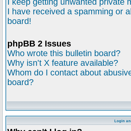
I keep getting unwanted private
I have received a spamming or a
board!
phpBB 2 Issues
Who wrote this bulletin board?
Why isn't X feature available?
Whom do I contact about abusive 
board?
Login an