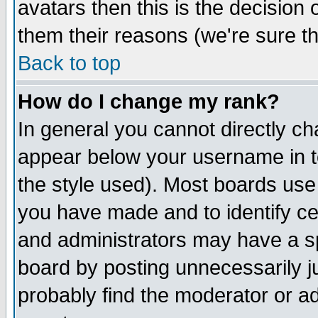
avatars then this is the decision
them their reasons (we're sure th
Back to top
How do I change my rank?
In general you cannot directly c
appear below your username in t
the style used). Most boards use
you have made and to identify c
and administrators may have a s
board by posting unnecessarily ju
probably find the moderator or ad