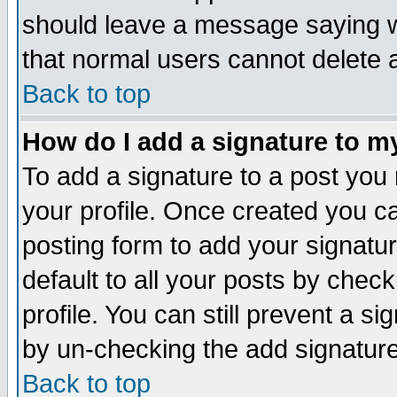
should leave a message saying w
that normal users cannot delete
Back to top
How do I add a signature to m
To add a signature to a post you m
your profile. Once created you 
posting form to add your signatu
default to all your posts by check
profile. You can still prevent a s
by un-checking the add signature
Back to top