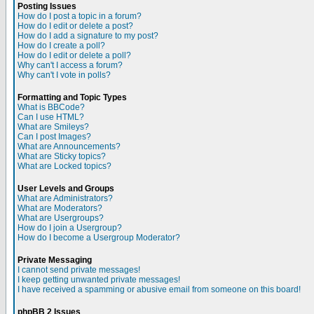
Posting Issues
How do I post a topic in a forum?
How do I edit or delete a post?
How do I add a signature to my post?
How do I create a poll?
How do I edit or delete a poll?
Why can't I access a forum?
Why can't I vote in polls?
Formatting and Topic Types
What is BBCode?
Can I use HTML?
What are Smileys?
Can I post Images?
What are Announcements?
What are Sticky topics?
What are Locked topics?
User Levels and Groups
What are Administrators?
What are Moderators?
What are Usergroups?
How do I join a Usergroup?
How do I become a Usergroup Moderator?
Private Messaging
I cannot send private messages!
I keep getting unwanted private messages!
I have received a spamming or abusive email from someone on this board!
phpBB 2 Issues