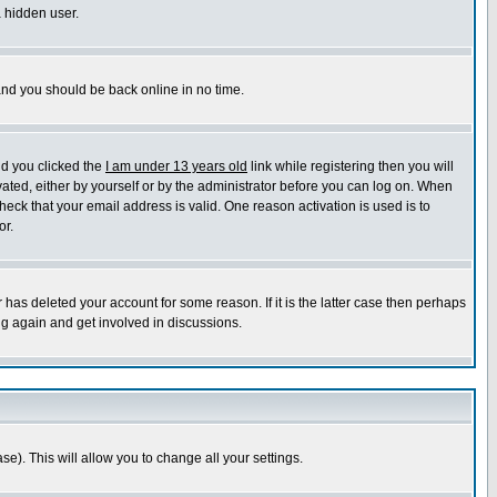
a hidden user.
 and you should be back online in no time.
nd you clicked the
I am under 13 years old
link while registering then you will
ivated, either by yourself or by the administrator before you can log on. When
heck that your email address is valid. One reason activation is used is to
or.
has deleted your account for some reason. If it is the latter case then perhaps
ng again and get involved in discussions.
se). This will allow you to change all your settings.