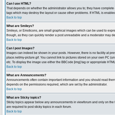
Can I use HTML?
That depends on whether the administrator allows you to; they have complete cont
tags which may destroy the layout or cause other problems. If HTML is enabled 
Back to top
What are Smileys?
Smileys, or Emoticons, are small graphical images which can be used to express
though, as they can quickly render a post unreadable and a moderator may deci
Back to top
Can I post Images?
Images can indeed be shown in your posts. However, there is no facility at pre
place.net/my-picture.gif. You cannot link to pictures stored on your own PC (
etc. To display the image use either the BBCode [img] tag or appropriate HTML 
Back to top
What are Announcements?
Announcements often contain important information and you should read them
depends on the permissions required, which are set by the administrator.
Back to top
What are Sticky topics?
Sticky topics appear below any announcements in viewforum and only on the f
are required to post sticky topics in each forum.
Back to top