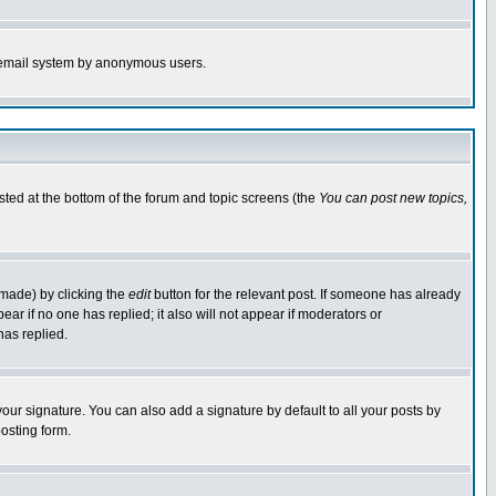
the email system by anonymous users.
isted at the bottom of the forum and topic screens (the
You can post new topics,
 made) by clicking the
edit
button for the relevant post. If someone has already
pear if no one has replied; it also will not appear if moderators or
has replied.
our signature. You can also add a signature by default to all your posts by
osting form.