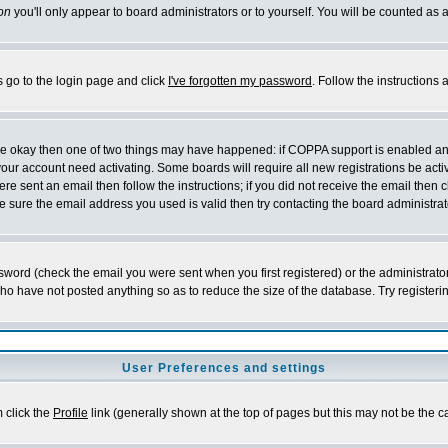
on
you'll only appear to board administrators or to yourself. You will be counted as 
s go to the login page and click
I've forgotten my password
. Follow the instructions
 are okay then one of two things may have happened: if COPPA support is enabled a
 your account need activating. Some boards will require all new registrations be act
re sent an email then follow the instructions; if you did not receive the email then c
sure the email address you used is valid then try contacting the board administrat
word (check the email you were sent when you first registered) or the administrator 
who have not posted anything so as to reduce the size of the database. Try registeri
User Preferences and settings
m click the
Profile
link (generally shown at the top of pages but this may not be the ca