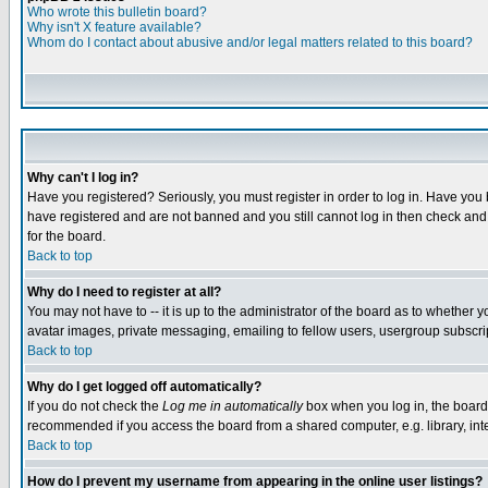
Who wrote this bulletin board?
Why isn't X feature available?
Whom do I contact about abusive and/or legal matters related to this board?
Why can't I log in?
Have you registered? Seriously, you must register in order to log in. Have you
have registered and are not banned and you still cannot log in then check and 
for the board.
Back to top
Why do I need to register at all?
You may not have to -- it is up to the administrator of the board as to whether 
avatar images, private messaging, emailing to fellow users, usergroup subscript
Back to top
Why do I get logged off automatically?
If you do not check the
Log me in automatically
box when you log in, the board 
recommended if you access the board from a shared computer, e.g. library, intern
Back to top
How do I prevent my username from appearing in the online user listings?