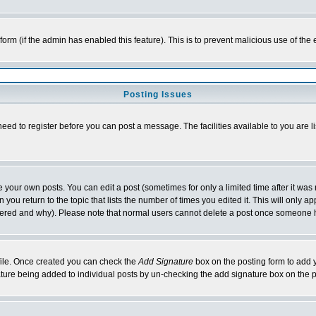
l form (if the admin has enabled this feature). This is to prevent malicious use of 
Posting Issues
need to register before you can post a message. The facilities available to you are l
your own posts. You can edit a post (sometimes for only a limited time after it was
 you return to the topic that lists the number of times you edited it. This will only ap
ltered and why). Please note that normal users cannot delete a post once someone 
rofile. Once created you can check the
Add Signature
box on the posting form to add y
nature being added to individual posts by un-checking the add signature box on the p