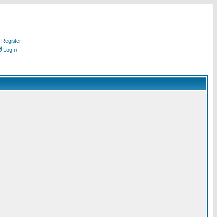
Register
Log in