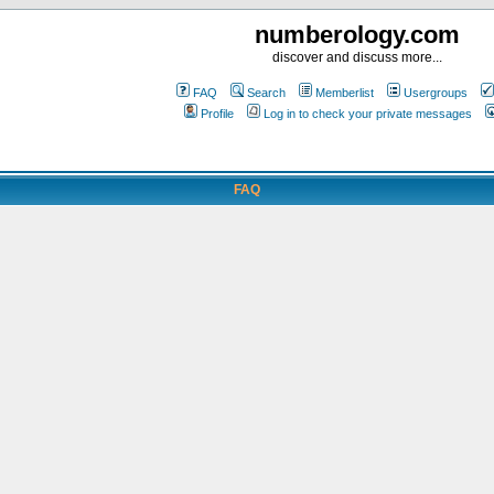
numberology.com
discover and discuss more...
FAQ
Search
Memberlist
Usergroups
Profile
Log in to check your private messages
FAQ