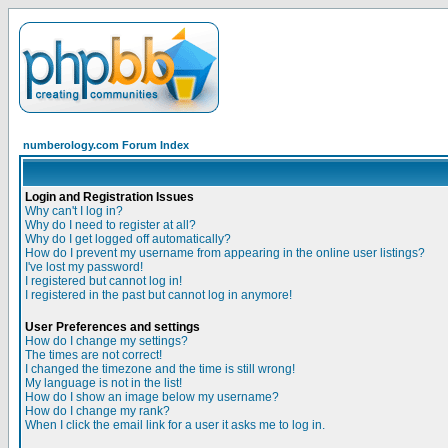
numberology.com Forum Index
Login and Registration Issues
Why can't I log in?
Why do I need to register at all?
Why do I get logged off automatically?
How do I prevent my username from appearing in the online user listings?
I've lost my password!
I registered but cannot log in!
I registered in the past but cannot log in anymore!
User Preferences and settings
How do I change my settings?
The times are not correct!
I changed the timezone and the time is still wrong!
My language is not in the list!
How do I show an image below my username?
How do I change my rank?
When I click the email link for a user it asks me to log in.