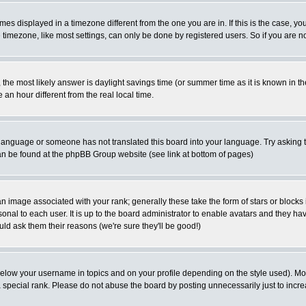
es displayed in a timezone different from the one you are in. If this is the case, yo
imezone, like most settings, can only be done by registered users. So if you are not
ent, the most likely answer is daylight savings time (or summer time as it is known 
 hour different from the real local time.
ur language or someone has not translated this board into your language. Try asking t
 can be found at the phpBB Group website (see link at bottom of pages)
 image associated with your rank; generally these take the form of stars or block
onal to each user. It is up to the board administrator to enable avatars and they h
ld ask them their reasons (we're sure they'll be good!)
below your username in topics and on your profile depending on the style used). M
special rank. Please do not abuse the board by posting unnecessarily just to increas