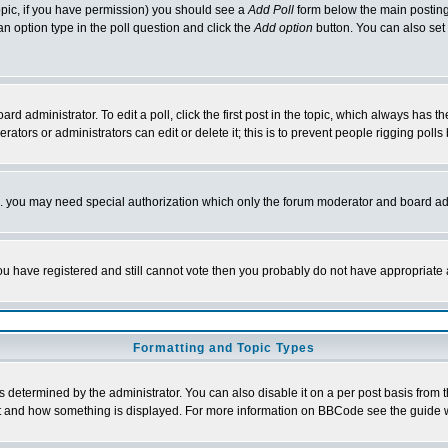
 topic, if you have permission) you should see a
Add Poll
form below the main posting 
t an option type in the poll question and click the
Add option
button. You can also set a
rd administrator. To edit a poll, click the first post in the topic, which always has t
rators or administrators can edit or delete it; this is to prevent people rigging pol
tc. you may need special authorization which only the forum moderator and board ad
 you have registered and still cannot vote then you probably do not have appropriate 
Formatting and Topic Types
ermined by the administrator. You can also disable it on a per post basis from the 
 what and how something is displayed. For more information on BBCode see the guide