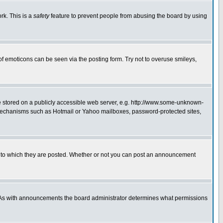
rk. This is a
safety
feature to prevent people from abusing the board by using
of emoticons can be seen via the posting form. Try not to overuse smileys,
ge stored on a publicly accessible web server, e.g. http://www.some-unknown-
on mechanisms such as Hotmail or Yahoo mailboxes, password-protected sites,
 to which they are posted. Whether or not you can post an announcement
. As with announcements the board administrator determines what permissions