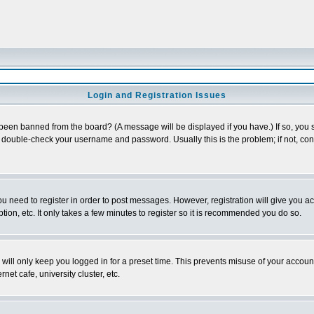
Login and Registration Issues
 been banned from the board? (A message will be displayed if you have.) If so, you s
double-check your username and password. Usually this is the problem; if not, conta
you need to register in order to post messages. However, registration will give you a
ion, etc. It only takes a few minutes to register so it is recommended you do so.
will only keep you logged in for a preset time. This prevents misuse of your account
et cafe, university cluster, etc.