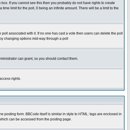
box. If you cannot see this then you probably do not have rights to create
 time limit for the poll, 0 being an infinite amount. There will be a limit to the
he poll associated with it. If no one has cast a vote then users can delete the poll
ls by changing options mid-way through a poll
ministrator can grant, so you should contact them.
access rights.
posting form. BBCode itself is similar in style to HTML: tags are enclosed in
 which can be accessed from the posting page.