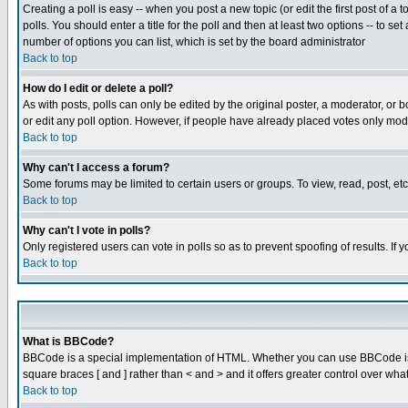
Creating a poll is easy -- when you post a new topic (or edit the first post of a
polls. You should enter a title for the poll and then at least two options -- to se
number of options you can list, which is set by the board administrator
Back to top
How do I edit or delete a poll?
As with posts, polls can only be edited by the original poster, a moderator, or boa
or edit any poll option. However, if people have already placed votes only mode
Back to top
Why can't I access a forum?
Some forums may be limited to certain users or groups. To view, read, post, e
Back to top
Why can't I vote in polls?
Only registered users can vote in polls so as to prevent spoofing of results. If
Back to top
What is BBCode?
BBCode is a special implementation of HTML. Whether you can use BBCode is det
square braces [ and ] rather than < and > and it offers greater control over
Back to top