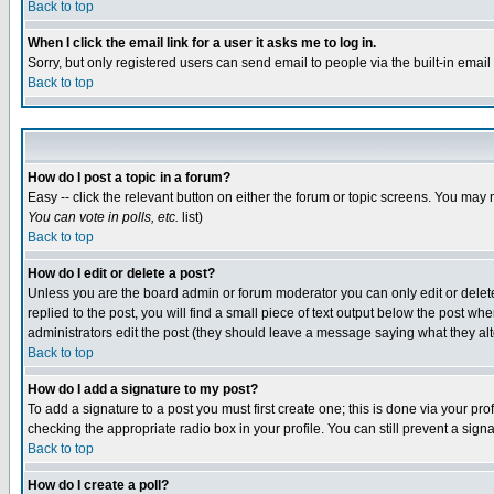
Back to top
When I click the email link for a user it asks me to log in.
Sorry, but only registered users can send email to people via the built-in emai
Back to top
How do I post a topic in a forum?
Easy -- click the relevant button on either the forum or topic screens. You may 
You can vote in polls, etc.
list)
Back to top
How do I edit or delete a post?
Unless you are the board admin or forum moderator you can only edit or delete 
replied to the post, you will find a small piece of text output below the post when
administrators edit the post (they should leave a message saying what they a
Back to top
How do I add a signature to my post?
To add a signature to a post you must first create one; this is done via your p
checking the appropriate radio box in your profile. You can still prevent a sig
Back to top
How do I create a poll?