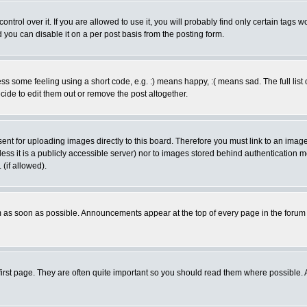
rol over it. If you are allowed to use it, you will probably find only certain tags wo
you can disable it on a per post basis from the posting form.
 some feeling using a short code, e.g. :) means happy, :( means sad. The full list 
de to edit them out or remove the post altogether.
sent for uploading images directly to this board. Therefore you must link to an ima
unless it is a publicly accessible server) nor to images stored behind authenticati
(if allowed).
 as soon as possible. Announcements appear at the top of every page in the forum
irst page. They are often quite important so you should read them where possible