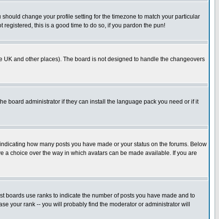
u should change your profile setting for the timezone to match your particular
 registered, this is a good time to do so, if you pardon the pun!
in the UK and other places). The board is not designed to handle the changeovers
he board administrator if they can install the language pack you need or if it
s indicating how many posts you have made or your status on the forums. Below
ave a choice over the way in which avatars can be made available. If you are
ost boards use ranks to indicate the number of posts you have made and to
e your rank -- you will probably find the moderator or administrator will