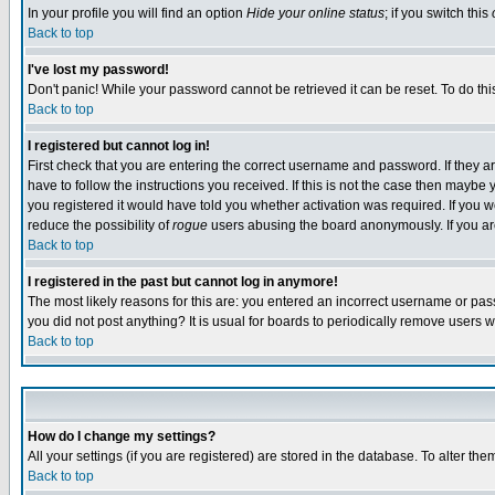
In your profile you will find an option
Hide your online status
; if you switch this
Back to top
I've lost my password!
Don't panic! While your password cannot be retrieved it can be reset. To do thi
Back to top
I registered but cannot log in!
First check that you are entering the correct username and password. If they
have to follow the instructions you received. If this is not the case then maybe
you registered it would have told you whether activation was required. If you we
reduce the possibility of
rogue
users abusing the board anonymously. If you are 
Back to top
I registered in the past but cannot log in anymore!
The most likely reasons for this are: you entered an incorrect username or pass
you did not post anything? It is usual for boards to periodically remove users 
Back to top
How do I change my settings?
All your settings (if you are registered) are stored in the database. To alter the
Back to top