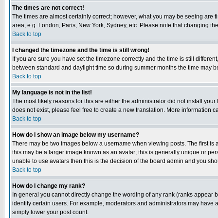
The times are not correct!
The times are almost certainly correct; however, what you may be seeing are tim
area, e.g. London, Paris, New York, Sydney, etc. Please note that changing the t
Back to top
I changed the timezone and the time is still wrong!
If you are sure you have set the timezone correctly and the time is still differ
between standard and daylight time so during summer months the time may be an
Back to top
My language is not in the list!
The most likely reasons for this are either the administrator did not install yo
does not exist, please feel free to create a new translation. More information
Back to top
How do I show an image below my username?
There may be two images below a username when viewing posts. The first is an
this may be a larger image known as an avatar; this is generally unique or pers
unable to use avatars then this is the decision of the board admin and you shou
Back to top
How do I change my rank?
In general you cannot directly change the wording of any rank (ranks appear 
identify certain users. For example, moderators and administrators may have a 
simply lower your post count.