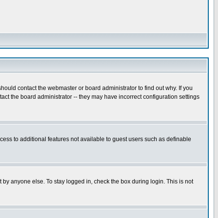
hould contact the webmaster or board administrator to find out why. If you
ct the board administrator -- they may have incorrect configuration settings
ccess to additional features not available to guest users such as definable
 by anyone else. To stay logged in, check the box during login. This is not