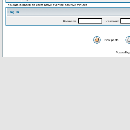
This data is based on users active over the past five minutes
Log in
Username:
Password:
New posts
Powered by