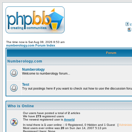
F
The time now is Sat Aug 08, 2026 8:53 am
numberology.com Forum Index
Forum
Numberology.com
Numberology
Welcome to numberology forum...
Test
Try out postings here if you want to check out how to use the discussion for
Who is Online
Our users have posted a total of
2
articles
We have
273
registered users
The newest registered user is
Arnorld
In total there is
1
user online :: 0 Registered, 0 Hidden and 1 Guest [
Administr
Most users ever online was
20
on Sun Jan 14, 2007 5:13 pm
Registered Users: None