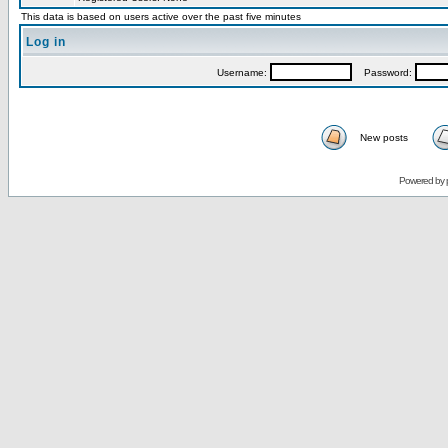
This data is based on users active over the past five minutes
Log in
Username:
Password:
New posts
Powered by