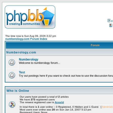
F
The time now is Sun Aug 09, 2026 3:22 pm
numberology.com Forum Index
Forum
Numberology.com
Numberology
Welcome to numberology forum...
Test
Try out postings here if you want to check out how to use the discussion for
Who is Online
Our users have posted a total of
2
articles
We have
273
registered users
The newest registered user is
Arnorld
In total there is
1
user online :: 0 Registered, 0 Hidden and 1 Guest [
Administr
Most users ever online was
20
on Sun Jan 14, 2007 5:13 pm
Registered Users: None