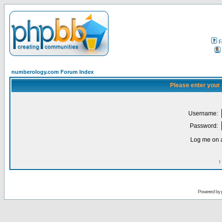
F
numberology.com Forum Index
Please enter your
Username:
Password:
Log me on a
I
Powered by