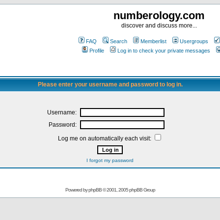
numberology.com
discover and discuss more...
FAQ
Search
Memberlist
Usergroups
Profile
Log in to check your private messages
Please enter your username and password to log in.
Username:
Password:
Log me on automatically each visit:
I forgot my password
Powered by
phpBB
© 2001, 2005 phpBB Group