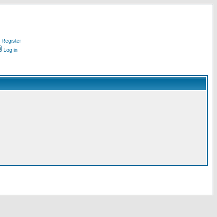
Register
Log in