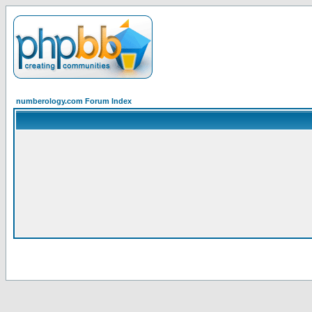
numberology.com Forum Index