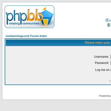
F
numberology.com Forum Index
Please enter your
Username:
Password:
Log me on a
I
Powered by