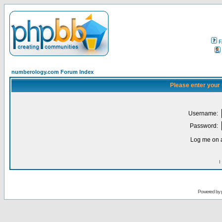
F
numberology.com Forum Index
Please enter your
Username:
Password:
Log me on a
I
Powered by