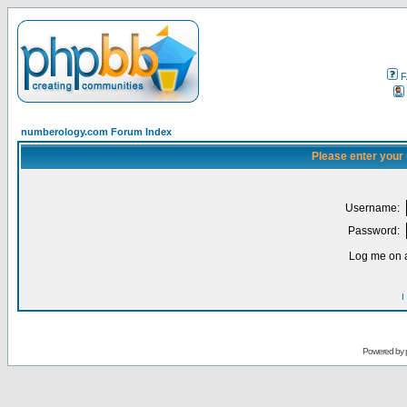
F
numberology.com Forum Index
Please enter your
Username:
Password:
Log me on a
I
Powered by