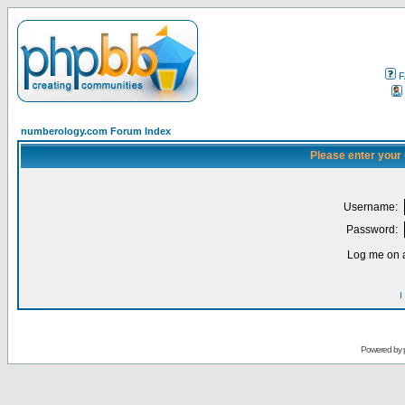
F
numberology.com Forum Index
Please enter your
Username:
Password:
Log me on a
I
Powered by