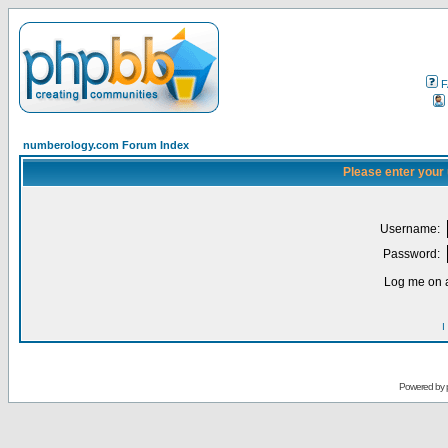
F
numberology.com Forum Index
Please enter your
Username:
Password:
Log me on a
I
Powered by