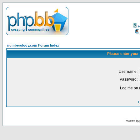
F
numberology.com Forum Index
Please enter your
Username:
Password:
Log me on a
I
Powered by