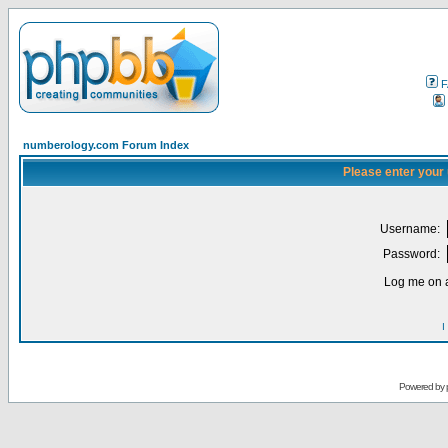
F
numberology.com Forum Index
Please enter your
Username:
Password:
Log me on a
I
Powered by