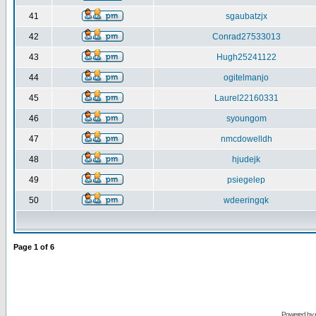
41
sgaubatzjx
42
Conrad27533013
43
Hugh25241122
44
ogitelmanjo
45
Laurel22160331
46
syoungom
47
nmcdowelldh
48
hjudejk
49
psiegelep
50
wdeeringqk
Page
1
of
6
Powered by