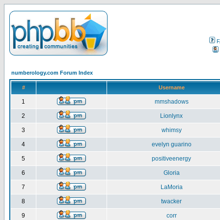
F
numberology.com Forum Index
#
Username
1
mmshadows
2
Lionlynx
3
whimsy
4
evelyn guarino
5
positiveenergy
6
Gloria
7
LaMoria
8
twacker
9
corr