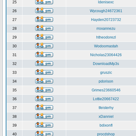
25
ldenisexc
26
Wycough24672361
27
Hayden20723732
28
rroxannezu
29
htheodorezl
30
Wodoomastah
31
Nicholas23064426
32
DownloadMp3s
33
gruszic
34
pdorison
35
Grimes23660546
36
Lottie20667422
37
tfeisterhy
38
xDanniel
39
bdixonfl
40
procdshop