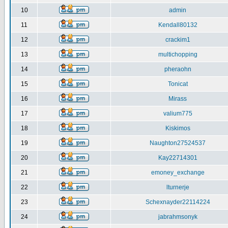
10
admin
11
Kendall80132
12
crackim1
13
multichopping
14
pheraohn
15
Tonicat
16
Mirass
17
valium775
18
Kiskimos
19
Naughton27524537
20
Kay22714301
21
emoney_exchange
22
lturnerje
23
Schexnayder22114224
24
jabrahmsonyk