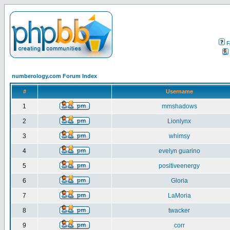
F
numberology.com Forum Index
#
Username
1
mmshadows
2
Lionlynx
3
whimsy
4
evelyn guarino
5
positiveenergy
6
Gloria
7
LaMoria
8
twacker
9
corr