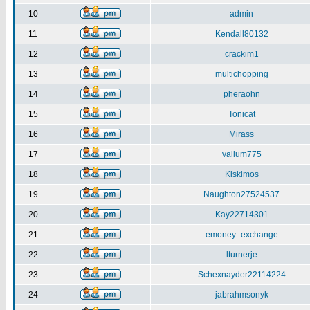
10
admin
11
Kendall80132
12
crackim1
13
multichopping
14
pheraohn
15
Tonicat
16
Mirass
17
valium775
18
Kiskimos
19
Naughton27524537
20
Kay22714301
21
emoney_exchange
22
lturnerje
23
Schexnayder22114224
24
jabrahmsonyk