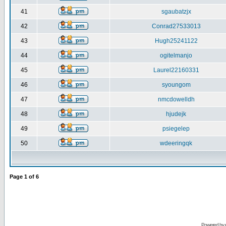
41
sgaubatzjx
42
Conrad27533013
43
Hugh25241122
44
ogitelmanjo
45
Laurel22160331
46
syoungom
47
nmcdowelldh
48
hjudejk
49
psiegelep
50
wdeeringqk
Page
1
of
6
Powered by