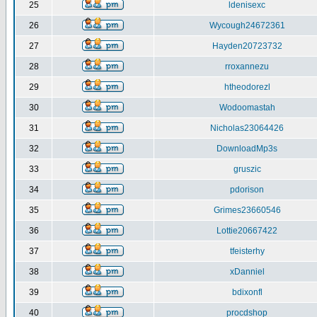
25
ldenisexc
26
Wycough24672361
27
Hayden20723732
28
rroxannezu
29
htheodorezl
30
Wodoomastah
31
Nicholas23064426
32
DownloadMp3s
33
gruszic
34
pdorison
35
Grimes23660546
36
Lottie20667422
37
tfeisterhy
38
xDanniel
39
bdixonfl
40
procdshop