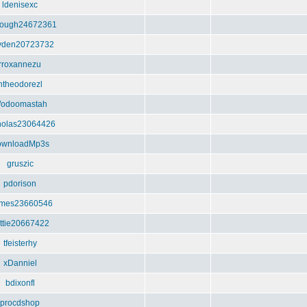
ldenisexc
ough24672361
yden20723732
rroxannezu
htheodorezl
odoomastah
holas23064426
ownloadMp3s
gruszic
pdorison
imes23660546
ttie20667422
tfeisterhy
xDanniel
bdixonfl
procdshop