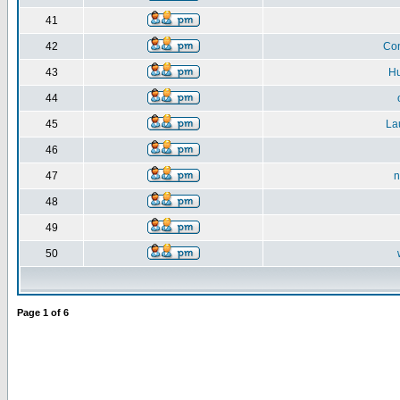
41
42
Co
43
H
44
45
La
46
47
n
48
49
50
Page
1
of
6