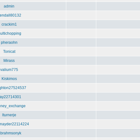
admin
endall80132
crackim1
ultichopping
pheraohn
Tonicat
Mirass
valium775
Kiskimos
ghton27524537
ay22714301
ney_exchange
lturnerje
nayder22114224
abrahmsonyk