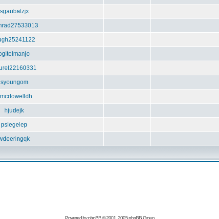
sgaubatzjx
nrad27533013
ugh25241122
ogitelmanjo
urel22160331
syoungom
mcdowelldh
hjudejk
psiegelep
wdeeringqk
Powered by
phpBB
© 2001, 2005 phpBB Group