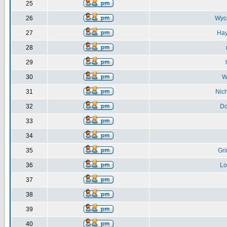
25
26
Wyc
27
Ha
28
29
30
W
31
Nic
32
D
33
34
35
Gr
36
Lo
37
38
39
40