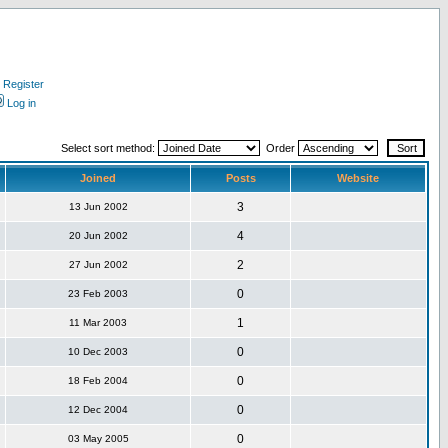
Register
Log in
Select sort method:
Order
Joined
Posts
Website
3
13 Jun 2002
4
20 Jun 2002
2
27 Jun 2002
0
23 Feb 2003
1
11 Mar 2003
0
10 Dec 2003
0
18 Feb 2004
0
12 Dec 2004
0
03 May 2005