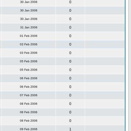
0
30 Jan 2006
0
30 Jan 2006
0
30 Jan 2006
0
31 Jan 2006
0
01 Feb 2006
0
03 Feb 2006
0
03 Feb 2006
0
05 Feb 2006
0
05 Feb 2006
0
06 Feb 2006
0
06 Feb 2006
0
07 Feb 2006
0
08 Feb 2006
0
08 Feb 2006
0
08 Feb 2006
1
09 Feb 2006