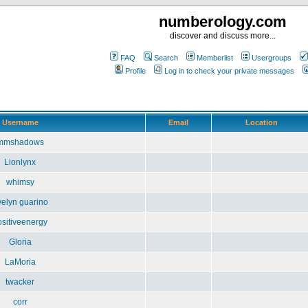
numberology.com
discover and discuss more...
FAQ
Search
Memberlist
Usergroups
Profile
Log in to check your private messages
Username
Email
Location
mmshadows
Lionlynx
whimsy
velyn guarino
ositiveenergy
Gloria
LaMoria
twacker
corr