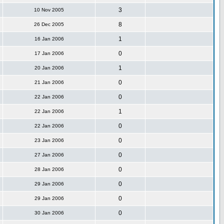
3
10 Nov 2005
8
26 Dec 2005
1
16 Jan 2006
0
17 Jan 2006
1
20 Jan 2006
0
21 Jan 2006
0
22 Jan 2006
1
22 Jan 2006
0
22 Jan 2006
0
23 Jan 2006
0
27 Jan 2006
0
28 Jan 2006
0
29 Jan 2006
0
29 Jan 2006
0
30 Jan 2006