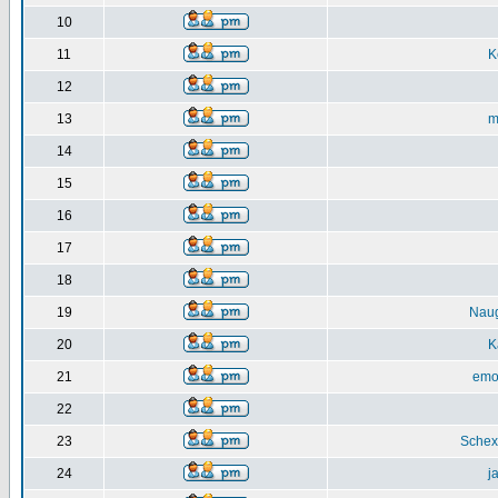
10
11
K
12
13
m
14
15
16
17
18
19
Nau
20
K
21
emo
22
23
Schex
24
j