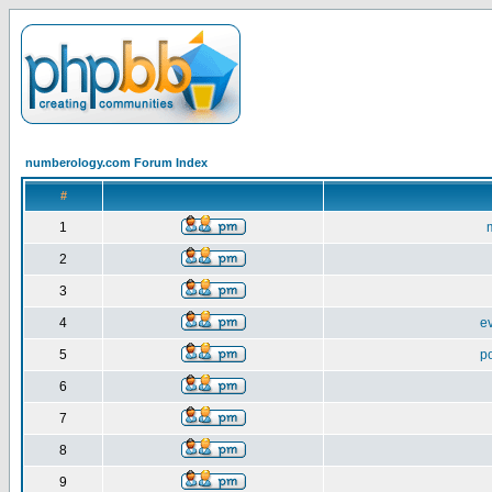
numberology.com Forum Index
#
1
2
3
4
e
5
p
6
7
8
9