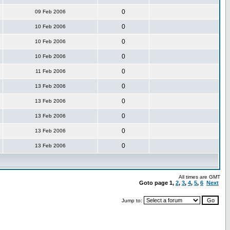
0
09 Feb 2006
0
10 Feb 2006
0
10 Feb 2006
0
10 Feb 2006
0
11 Feb 2006
0
13 Feb 2006
0
13 Feb 2006
0
13 Feb 2006
0
13 Feb 2006
0
13 Feb 2006
All times are GMT
Goto page
1
,
2
,
3
,
4
,
5
,
6
Next
Jump to: