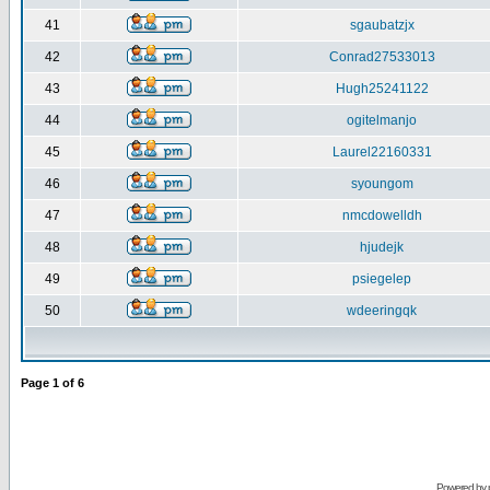
41
sgaubatzjx
42
Conrad27533013
43
Hugh25241122
44
ogitelmanjo
45
Laurel22160331
46
syoungom
47
nmcdowelldh
48
hjudejk
49
psiegelep
50
wdeeringqk
Page
1
of
6
Powered by