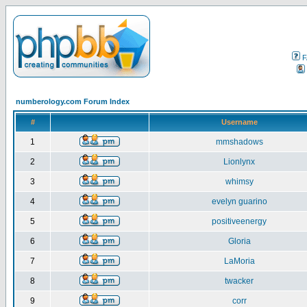
F
numberology.com Forum Index
#
Username
1
mmshadows
2
Lionlynx
3
whimsy
4
evelyn guarino
5
positiveenergy
6
Gloria
7
LaMoria
8
twacker
9
corr