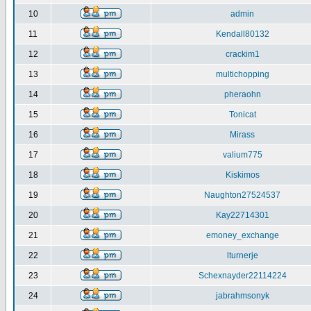
10
admin
11
Kendall80132
12
crackim1
13
multichopping
14
pheraohn
15
Tonicat
16
Mirass
17
valium775
18
Kiskimos
19
Naughton27524537
20
Kay22714301
21
emoney_exchange
22
lturnerje
23
Schexnayder22114224
24
jabrahmsonyk