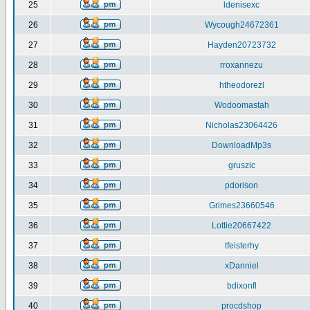
25
ldenisexc
26
Wycough24672361
27
Hayden20723732
28
rroxannezu
29
htheodorezl
30
Wodoomastah
31
Nicholas23064426
32
DownloadMp3s
33
gruszic
34
pdorison
35
Grimes23660546
36
Lottie20667422
37
tfeisterhy
38
xDanniel
39
bdixonfl
40
procdshop