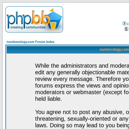
F
numberology.com Forum Index
numberology.com 
While the administrators and moderat
edit any generally objectionable mater
review every message. Therefore yo
forums express the views and opinion
moderators or webmaster (except for
held liable.
You agree not to post any abusive, o
threatening, sexually-oriented or any
laws. Doing so may lead to you bei