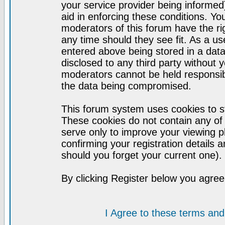
your service provider being informed)
aid in enforcing these conditions. Y
moderators of this forum have the ri
any time should they see fit. As a u
entered above being stored in a datab
disclosed to any third party without
moderators cannot be held responsib
the data being compromised.
This forum system uses cookies to st
These cookies do not contain any of
serve only to improve your viewing p
confirming your registration detail
should you forget your current one).
By clicking Register below you agree
I Agree to these terms a