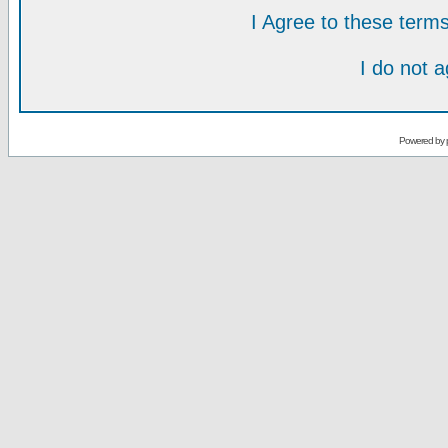
I Agree to these ter
I do not 
Powered by