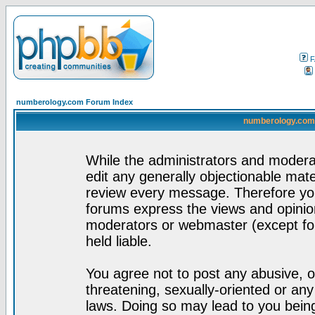
F
numberology.com Forum Index
numberology.com 
While the administrators and moderat
edit any generally objectionable mater
review every message. Therefore yo
forums express the views and opinion
moderators or webmaster (except for
held liable.
You agree not to post any abusive, o
threatening, sexually-oriented or any
laws. Doing so may lead to you bei