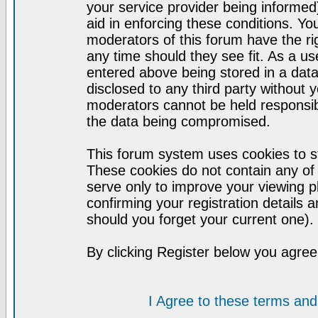
your service provider being informed)
aid in enforcing these conditions. Y
moderators of this forum have the ri
any time should they see fit. As a u
entered above being stored in a datab
disclosed to any third party without
moderators cannot be held responsib
the data being compromised.
This forum system uses cookies to st
These cookies do not contain any of
serve only to improve your viewing p
confirming your registration detail
should you forget your current one).
By clicking Register below you agree
I Agree to these terms a