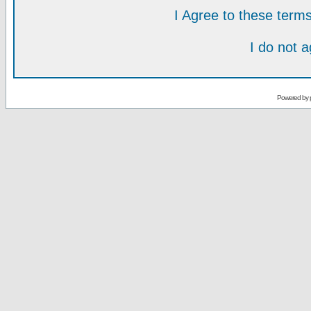
I Agree to these ter
I do not 
Powered by