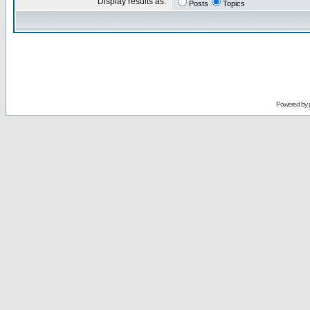
Display results as:
Posts
Topics
Powered by