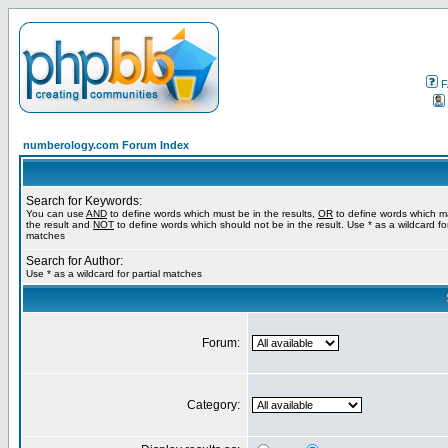
F
numberology.com Forum Index
Search for Keywords:
You can use
AND
to define words which must be in the results,
OR
to define words which m
the result and
NOT
to define words which should not be in the result. Use * as a wildcard for
matches
Search for Author:
Use * as a wildcard for partial matches
Forum:
Category: