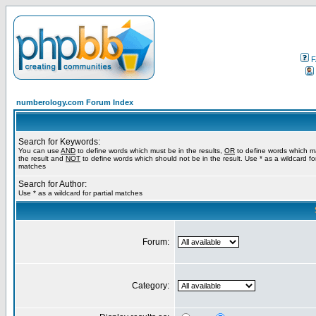
F
numberology.com Forum Index
Search for Keywords:
You can use
AND
to define words which must be in the results,
OR
to define words which m
the result and
NOT
to define words which should not be in the result. Use * as a wildcard for
matches
Search for Author:
Use * as a wildcard for partial matches
Forum:
Category: