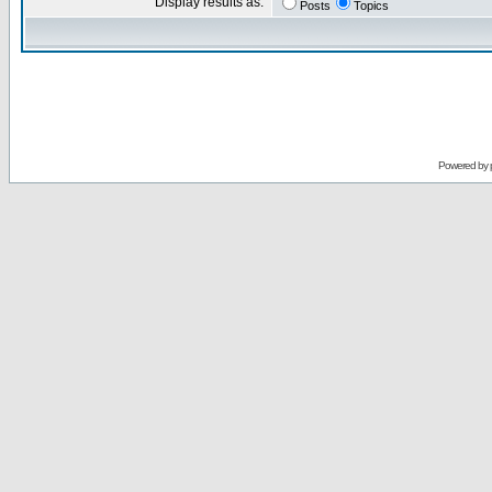
Display results as:
Posts
Topics
Powered by